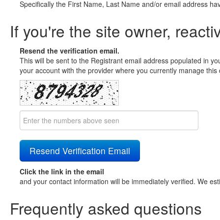
Specifically the First Name, Last Name and/or email address ha
If you're the site owner, reacti
Resend the verification email.
This will be sent to the Registrant email address populated in yo
your account with the provider where you currently manage this 
Click the link in the email
and your contact information will be immediately verified. We est
Frequently asked questions