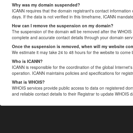
Why was my domain suspended?
ICANN requires that the domain registrant's contact information 
days. If the data is not verified in this timeframe, ICANN mandat
How can I remove the suspension on my domain?
The suspension of the domain will be removed after the WHOIS in
complete and accurate contact details through your domain servic
Once the suspension is removed, when will my website co
We estimate it may take 24 to 48 hours for the website to come 
Who is ICANN?
ICANN is responsible for the coordination of the global Internet's 
operation. ICANN maintains policies and specifications for registr
What is WHOIS?
WHOIS services provide public access to data on registered do
and reliable contact details to their Registrar to update WHOIS 