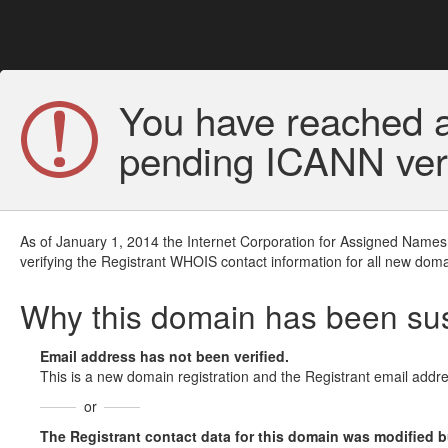
You have reached a
pending ICANN veri
As of January 1, 2014 the Internet Corporation for Assigned Names
verifying the Registrant WHOIS contact information for all new doma
Why this domain has been s
Email address has not been verified.
This is a new domain registration and the Registrant email addre
or
The Registrant contact data for this domain was modified but 